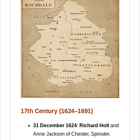
17th Century (1624–1691)
31 December 1624
:
Richard Holt
and
Anne Jackson of Chester, Spinster.