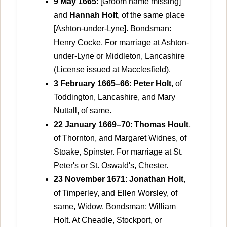
9 May 1665
: [Groom name missing]
and
Hannah Holt
, of the same place
[Ashton-under-Lyne]. Bondsman:
Henry Cocke. For marriage at Ashton-
under-Lyne or Middleton, Lancashire
(License issued at Macclesfield).
3 February 1665–66
:
Peter Holt
, of
Toddington, Lancashire, and Mary
Nuttall, of same.
22 January 1669–70
:
Thomas Hoult
,
of Thornton, and Margaret Widnes, of
Stoake, Spinster. For marriage at St.
Peter's or St. Oswald's, Chester.
23 November 1671
:
Jonathan Holt
,
of Timperley, and Ellen Worsley, of
same, Widow. Bondsman: William
Holt. At Cheadle, Stockport, or