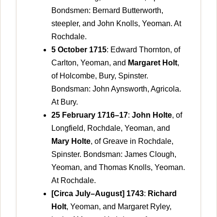
Bondsmen: Bernard Butterworth,
steepler, and John Knolls, Yeoman. At
Rochdale.
5 October 1715
: Edward Thornton, of
Carlton, Yeoman, and
Margaret Holt
,
of Holcombe, Bury, Spinster.
Bondsman: John Aynsworth, Agricola.
At Bury.
25 February 1716–17
:
John Holte
, of
Longfield, Rochdale, Yeoman, and
Mary Holte
, of Greave in Rochdale,
Spinster. Bondsman: James Clough,
Yeoman, and Thomas Knolls, Yeoman.
At Rochdale.
[Circa July–August] 1743
:
Richard
Holt
, Yeoman, and Margaret Ryley,