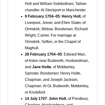
Holt and William Sidebotham, Tallow-
chandler. At Stockport or Manchester.
9 February 1704–05
:
Henry Holt
, of
Liverpool, Joiner, and Ellen Slater, of
Ormskirk, Widow. Bondsman: Richard
Wright, Carrier. For marriage at
Ormskirk, Sefton, or the Chapel of
Maghull.
28 February 1704–05
: Edward Man,
of Aston near Budworth, Husbandman,
and
Jane Holte
, of Mobberley,
Spinster. Bondsmen: Henry Holte,
Chapman, and Joseph Jackson,
Chapman. At Gt. Budworth, Mobberley,
or Knutsford.
14 July 1707
:
John Holt
, of Prestbury,
Cheshire, Husbandman, and