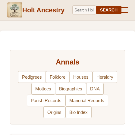
Holt Ancestry
SEARCH
Annals
Pedigrees
Folklore
Houses
Heraldry
Mottoes
Biographies
DNA
Parish Records
Manorial Records
Origins
Bio Index