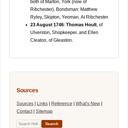
both of Marton, York (now of
Ribchester). Bondsman: Matthew
Ryley, Skipton, Yeoman. At Ribchester.
23 August 1746
:
Thomas Hoult
, of
Ulverston, Shopkeeper, and Ellen
Cleaton, of Gleaston.
Sources
Sources
|
Links
|
Reference
|
What's New
|
Contact
|
Sitemap
Search