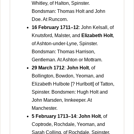
Whitley, of Halton, Spinster.
Bondsman: Thomas Holt and John
Doe. At Runcorn.
16 February 1711–12
: John Kelsall, of
Knutsford, Malster, and
Elizabeth Holt
,
of Ashton-under-Lyne, Spinster.
Bondsman: Thomas Harrison,
Gentleman. At Ashton or Mottram.
29 March 1712
:
John Holt
, of
Bollington, Bowdon, Yeoman, and
Elizabeth Hulbote [? Hurlbott] of Tatton,
Spinster. Bondsmen: Hugh Holt and
John Marsden, Innkeeper. At
Manchester.
5 February 1713–14
:
John Holt
, of
Coptrode, Rochdale, Yeoman, and
Sarah Colling, of Rochdale, Spinster.