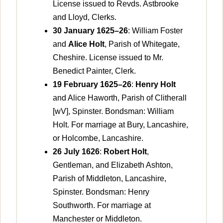
License issued to Revds. Astbrooke
and Lloyd, Clerks.
30 January 1625–26
: William Foster
and
Alice Holt
, Parish of Whitegate,
Cheshire. License issued to Mr.
Benedict Painter, Clerk.
19 February 1625–26
:
Henry Holt
and Alice Haworth, Parish of Clitherall
[wV], Spinster. Bondsman: William
Holt. For marriage at Bury, Lancashire,
or Holcombe, Lancashire.
26 July 1626
:
Robert Holt
,
Gentleman, and Elizabeth Ashton,
Parish of Middleton, Lancashire,
Spinster. Bondsman: Henry
Southworth. For marriage at
Manchester or Middleton.