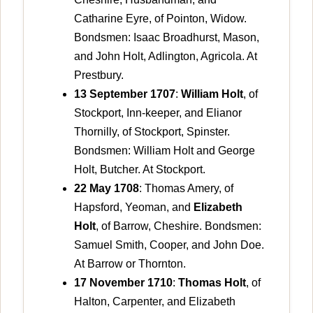
Catharine Eyre, of Pointon, Widow.
Bondsmen: Isaac Broadhurst, Mason,
and John Holt, Adlington, Agricola. At
Prestbury.
13 September 1707
:
William Holt
, of
Stockport, Inn-keeper, and Elianor
Thornilly, of Stockport, Spinster.
Bondsmen: William Holt and George
Holt, Butcher. At Stockport.
22 May 1708
: Thomas Amery, of
Hapsford, Yeoman, and
Elizabeth
Holt
, of Barrow, Cheshire. Bondsmen:
Samuel Smith, Cooper, and John Doe.
At Barrow or Thornton.
17 November 1710
:
Thomas Holt
, of
Halton, Carpenter, and Elizabeth