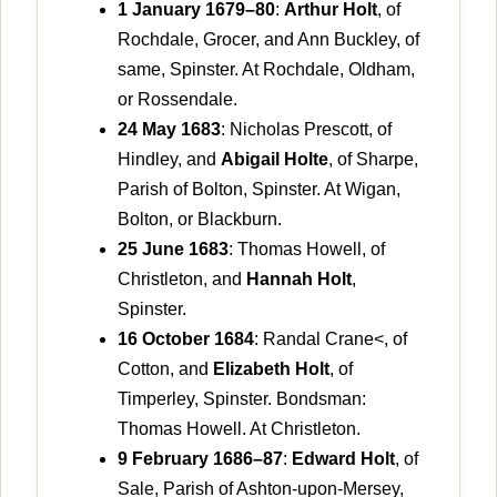
1 January 1679–80
:
Arthur Holt
, of
Rochdale, Grocer, and Ann Buckley, of
same, Spinster. At Rochdale, Oldham,
or Rossendale.
24 May 1683
: Nicholas Prescott, of
Hindley, and
Abigail Holte
, of Sharpe,
Parish of Bolton, Spinster. At Wigan,
Bolton, or Blackburn.
25 June 1683
: Thomas Howell, of
Christleton, and
Hannah Holt
,
Spinster.
16 October 1684
: Randal Crane<, of
Cotton, and
Elizabeth Holt
, of
Timperley, Spinster. Bondsman:
Thomas Howell. At Christleton.
9 February 1686–87
:
Edward Holt
, of
Sale, Parish of Ashton-upon-Mersey,