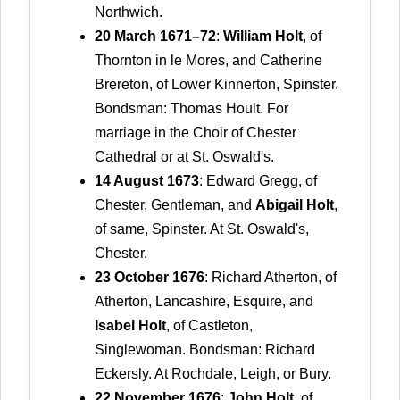
Northwich.
20 March 1671–72
:
William Holt
, of
Thornton in le Mores, and Catherine
Brereton, of Lower Kinnerton, Spinster.
Bondsman: Thomas Hoult. For
marriage in the Choir of Chester
Cathedral or at St. Oswald's.
14 August 1673
: Edward Gregg, of
Chester, Gentleman, and
Abigail Holt
,
of same, Spinster. At St. Oswald's,
Chester.
23 October 1676
: Richard Atherton, of
Atherton, Lancashire, Esquire, and
Isabel Holt
, of Castleton,
Singlewoman. Bondsman: Richard
Eckersly. At Rochdale, Leigh, or Bury.
22 November 1676
:
John Holt
, of