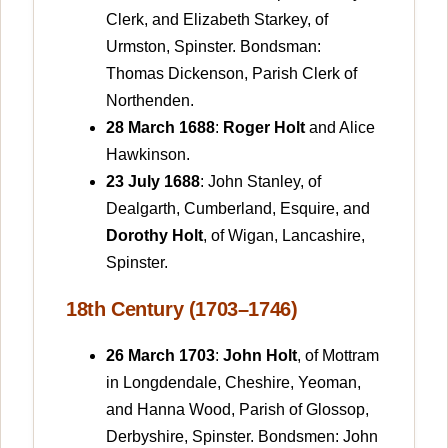
Clerk, and Elizabeth Starkey, of
Urmston, Spinster. Bondsman:
Thomas Dickenson, Parish Clerk of
Northenden.
28 March 1688
:
Roger Holt
and Alice
Hawkinson.
23 July 1688
: John Stanley, of
Dealgarth, Cumberland, Esquire, and
Dorothy Holt
, of Wigan, Lancashire,
Spinster.
18th Century (1703–1746)
26 March 1703
:
John Holt
, of Mottram
in Longdendale, Cheshire, Yeoman,
and Hanna Wood, Parish of Glossop,
Derbyshire, Spinster. Bondsmen: John