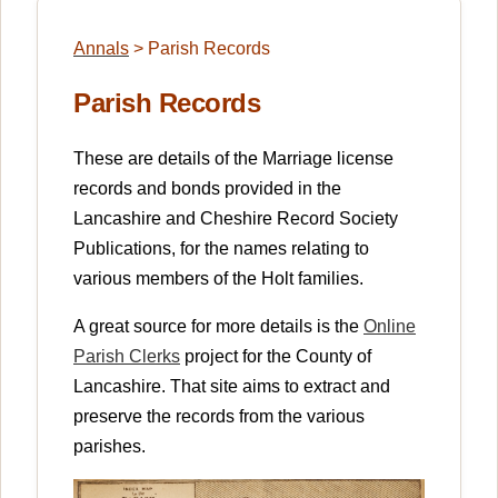
Annals
>
Parish Records
Parish Records
These are details of the Marriage license
records and bonds provided in the
Lancashire and Cheshire Record Society
Publications, for the names relating to
various members of the Holt families.
A great source for more details is the
Online
Parish Clerks
project for the County of
Lancashire. That site aims to extract and
preserve the records from the various
parishes.