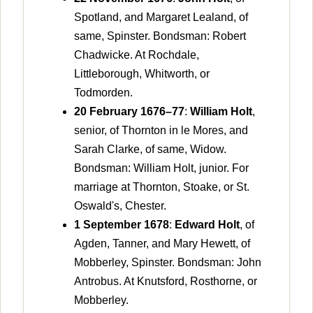
Spotland, and Margaret Lealand, of
same, Spinster. Bondsman: Robert
Chadwicke. At Rochdale,
Littleborough, Whitworth, or
Todmorden.
20 February 1676–77
:
William Holt
,
senior, of Thornton in le Mores, and
Sarah Clarke, of same, Widow.
Bondsman: William Holt, junior. For
marriage at Thornton, Stoake, or St.
Oswald's, Chester.
1 September 1678
:
Edward Holt
, of
Agden, Tanner, and Mary Hewett, of
Mobberley, Spinster. Bondsman: John
Antrobus. At Knutsford, Rosthorne, or
Mobberley.