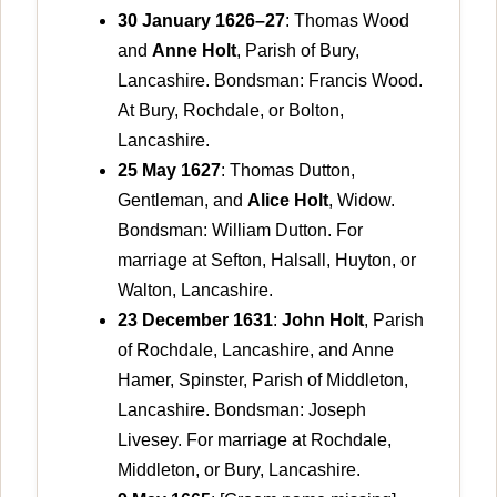
30 January 1626–27
: Thomas Wood
and
Anne Holt
, Parish of Bury,
Lancashire. Bondsman: Francis Wood.
At Bury, Rochdale, or Bolton,
Lancashire.
25 May 1627
: Thomas Dutton,
Gentleman, and
Alice Holt
, Widow.
Bondsman: William Dutton. For
marriage at Sefton, Halsall, Huyton, or
Walton, Lancashire.
23 December 1631
:
John Holt
, Parish
of Rochdale, Lancashire, and Anne
Hamer, Spinster, Parish of Middleton,
Lancashire. Bondsman: Joseph
Livesey. For marriage at Rochdale,
Middleton, or Bury, Lancashire.