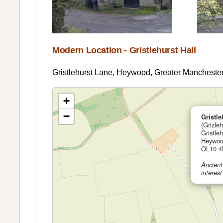
Modern Location - Gristlehurst Hall
Gristlehurst Lane, Heywood, Greater Manchest
+
−
Gristle
(Grizleh
Gristle
Heywoo
OL10 4
Ancient
interest