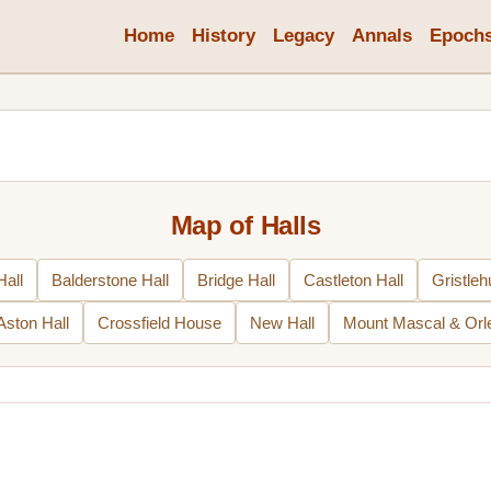
Home
History
Legacy
Annals
Epoch
Map of Halls
all
Balderstone Hall
Bridge Hall
Castleton Hall
Gristleh
Aston Hall
Crossfield House
New Hall
Mount Mascal & Orl