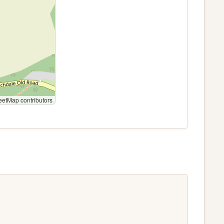
etMap contributors