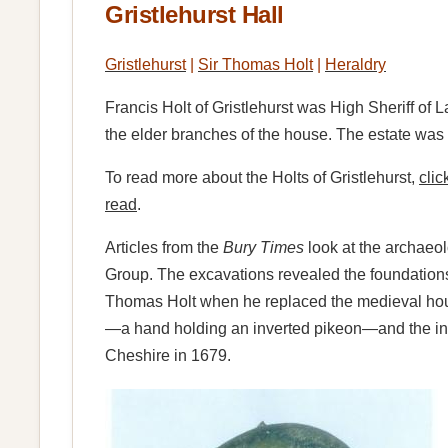
Gristlehurst Hall
Gristlehurst
|
Sir Thomas Holt
|
Heraldry
Francis Holt of Gristlehurst was High Sheriff of 
the elder branches of the house. The estate w
To read more about the Holts of Gristlehurst,
clic
read
.
Articles from the
Bury Times
look at the archaeol
Group. The excavations revealed the foundations of
Thomas Holt when he replaced the medieval house.
—a hand holding an inverted pikeon—and the initi
Cheshire in 1679.