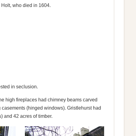
s Holt, who died in 1604.
ested in seclusion.
 The high fireplaces had chimney beams carved
g casements (hinged windows). Gristlehurst had
) and 42 acres of timber.