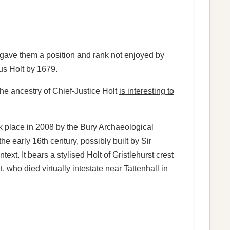
h gave them a position and rank not enjoyed by
s Holt by 1679.
f the ancestry of Chief-Justice Holt
is interesting to
k place in 2008 by the Bury Archaeological
he early 16th century, possibly built by Sir
t. It bears a stylised Holt of Gristlehurst crest
who died virtually intestate near Tattenhall in