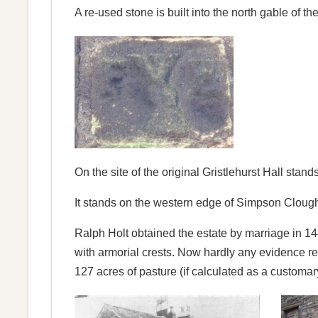
A re-used stone is built into the north gable of t
On the site of the original Gristlehurst Hall stan
It stands on the western edge of Simpson Clough. 
Ralph Holt obtained the estate by marriage in 1
with armorial crests. Now hardly any evidence 
127 acres of pasture (if calculated as a customa