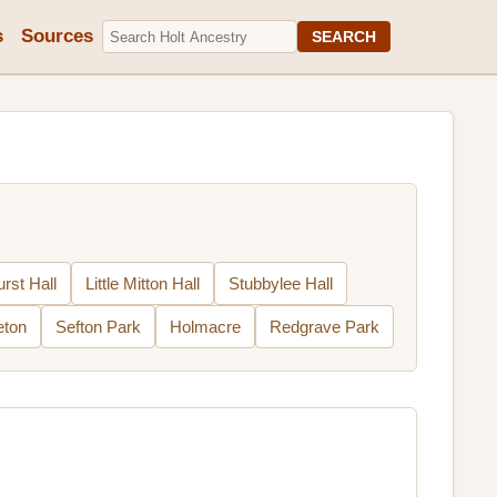
s
Sources
SEARCH
urst Hall
Little Mitton Hall
Stubbylee Hall
eton
Sefton Park
Holmacre
Redgrave Park