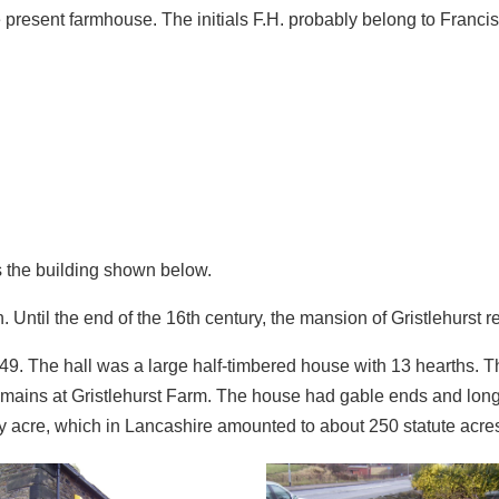
he present farmhouse. The initials F.H. probably belong to Franci
ds the building shown below.
Until the end of the 16th century, the mansion of Gristlehurst r
449. The hall was a large half‑timbered house with 13 hearths.
remains at Gristlehurst Farm. The house had gable ends and lon
ry acre, which in Lancashire amounted to about 250 statute acres