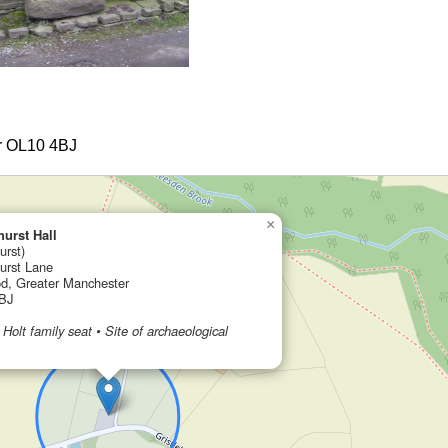
er OL10 4BJ
×
hurst Hall
urst)
hurst Lane
d, Greater Manchester
BJ
 Holt family seat • Site of archaeological