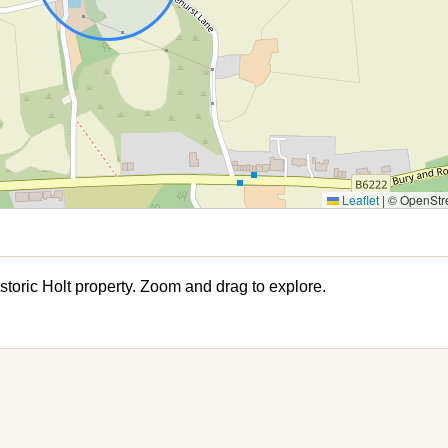
Leaflet
|
© OpenStre
storic Holt property. Zoom and drag to explore.