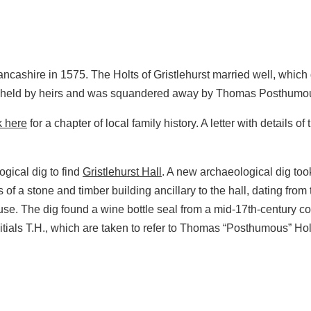
Lancashire in 1575. The Holts of Gristlehurst married well, whic
as held by heirs and was squandered away by Thomas Posthumou
k here
for a chapter of local family history. A letter with details o
ogical dig to find
Gristlehurst Hall
. A new archaeological dig too
 a stone and timber building ancillary to the hall, dating from t
 The dig found a wine bottle seal from a mid‑17th‑century contex
als T.H., which are taken to refer to Thomas “Posthumous” Holt, 