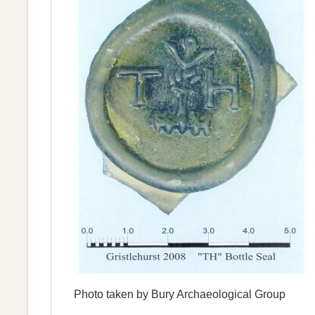
Photo taken by Bury Archaeological Group