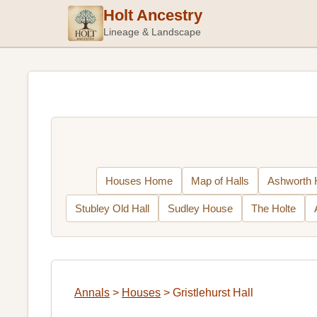
Holt Ancestry
Lineage & Landscape
Houses Home
Map of Halls
Ashworth H
Stubley Old Hall
Sudley House
The Holte
Annals
>
Houses
>
Gristlehurst Hall