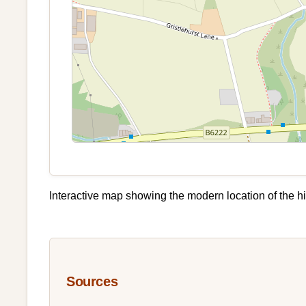
Interactive map showing the modern location of the hi
Sources