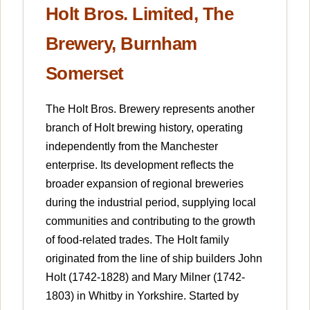
Holt Bros. Limited, The
Brewery, Burnham
Somerset
The Holt Bros. Brewery represents another
branch of Holt brewing history, operating
independently from the Manchester
enterprise. Its development reflects the
broader expansion of regional breweries
during the industrial period, supplying local
communities and contributing to the growth
of food-related trades. The Holt family
originated from the line of ship builders John
Holt (1742-1828) and Mary Milner (1742-
1803) in Whitby in Yorkshire. Started by