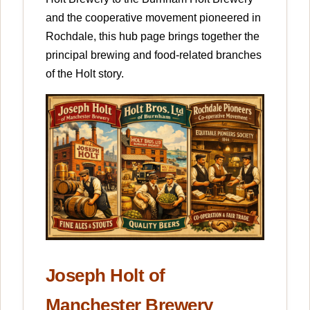
and the cooperative movement pioneered in
Rochdale, this hub page brings together the
principal brewing and food-related branches
of the Holt story.
Joseph Holt of
Manchester Brewery