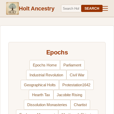
Holt Ancestry
SEARCH
Epochs
Epochs Home
Parliament
Industrial Revolution
Civil War
Geographical Holts
Protestation1642
Hearth Tax
Jacobite Rising
Dissolution Monasteries
Chartist