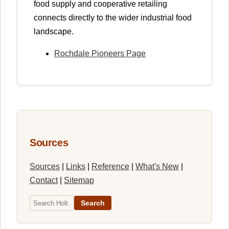
food supply and cooperative retailing
connects directly to the wider industrial food
landscape.
Rochdale Pioneers Page
Sources
Sources
|
Links
|
Reference
|
What's New
|
Contact
|
Sitemap
Search