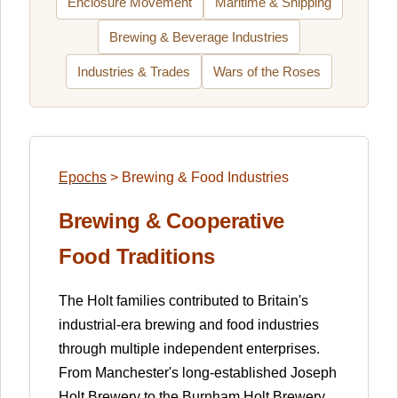
Enclosure Movement
Maritime & Shipping
Brewing & Beverage Industries
Industries & Trades
Wars of the Roses
Epochs
>
Brewing & Food Industries
Brewing & Cooperative
Food Traditions
The Holt families contributed to Britain's
industrial-era brewing and food industries
through multiple independent enterprises.
From Manchester's long-established Joseph
Holt Brewery to the Burnham Holt Brewery