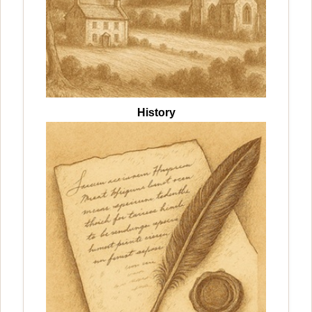
History