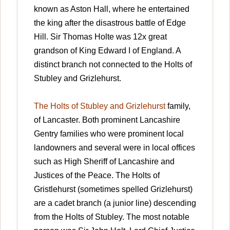
known as Aston Hall, where he entertained
the king after the disastrous battle of Edge
Hill. Sir Thomas Holte was 12x great
grandson of King Edward I of England. A
distinct branch not connected to the Holts of
Stubley and Grizlehurst.
The Holts of Stubley and Grizlehurst
family,
of Lancaster. Both prominent Lancashire
Gentry families who were prominent local
landowners and several were in local offices
such as High Sheriff of Lancashire and
Justices of the Peace. The Holts of
Gristlehurst (sometimes spelled Grizlehurst)
are a cadet branch (a junior line) descending
from the Holts of Stubley. The most notable