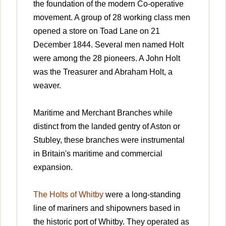
the foundation of the modern Co-operative
movement. A group of 28 working class men
opened a store on Toad Lane on 21
December 1844. Several men named Holt
were among the 28 pioneers. A John Holt
was the Treasurer and Abraham Holt, a
weaver.
Maritime and Merchant Branches while
distinct from the landed gentry of Aston or
Stubley, these branches were instrumental
in Britain's maritime and commercial
expansion.
The Holts of Whitby
were a long-standing
line of mariners and shipowners based in
the historic port of Whitby. They operated as