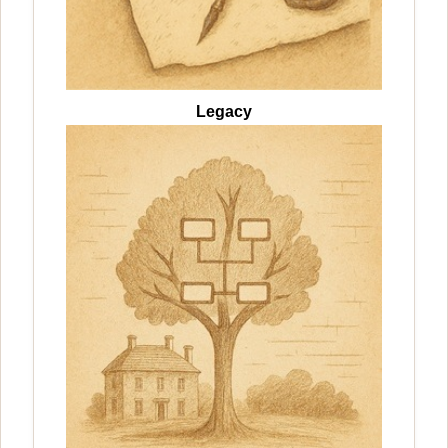
Legacy