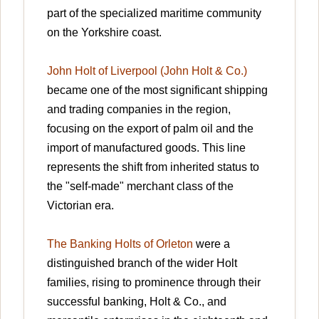
part of the specialized maritime community
on the Yorkshire coast.
John Holt of Liverpool (John Holt & Co.)
became one of the most significant shipping
and trading companies in the region,
focusing on the export of palm oil and the
import of manufactured goods. This line
represents the shift from inherited status to
the "self-made" merchant class of the
Victorian era.
The Banking Holts of Orleton
were a
distinguished branch of the wider Holt
families, rising to prominence through their
successful banking, Holt & Co., and