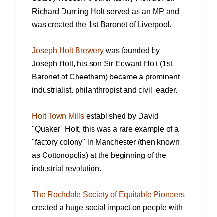
Richard Durning Holt served as an MP and
was created the 1st Baronet of Liverpool.
Joseph Holt Brewery
was founded by
Joseph Holt, his son Sir Edward Holt (1st
Baronet of Cheetham) became a prominent
industrialist, philanthropist and civil leader.
Holt Town Mills
established by David
"Quaker" Holt, this was a rare example of a
"factory colony" in Manchester (then known
as Cottonopolis) at the beginning of the
industrial revolution.
The Rochdale Society of Equitable Pioneers
created a huge social impact on people with