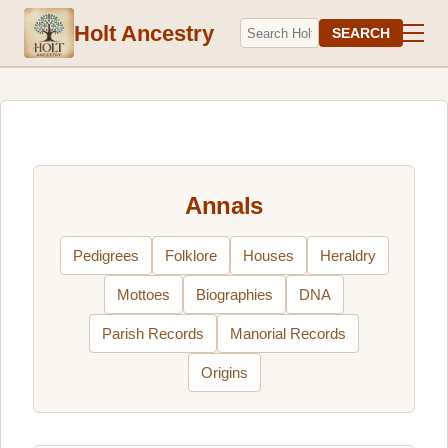
Holt Ancestry
SEARCH
Annals
Pedigrees
Folklore
Houses
Heraldry
Mottoes
Biographies
DNA
Parish Records
Manorial Records
Origins