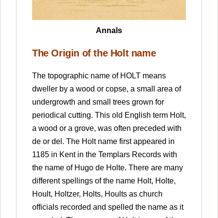
Annals
The Origin of the Holt name
The topographic name of HOLT means
dweller by a wood or copse, a small area of
undergrowth and small trees grown for
periodical cutting. This old English term Holt,
a wood or a grove, was often preceded with
de or del. The Holt name first appeared in
1185 in Kent in the Templars Records with
the name of Hugo de Holte. There are many
different spellings of the name Holt, Holte,
Hoult, Holtzer, Holts, Hoults as church
officials recorded and spelled the name as it