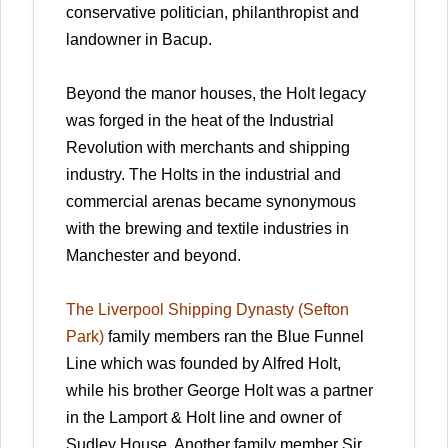
conservative politician, philanthropist and
landowner in Bacup.
Beyond the manor houses, the Holt legacy
was forged in the heat of the Industrial
Revolution with merchants and shipping
industry. The Holts in the industrial and
commercial arenas became synonymous
with the brewing and textile industries in
Manchester and beyond.
The Liverpool Shipping Dynasty (Sefton
Park)
family members ran the Blue Funnel
Line which was founded by Alfred Holt,
while his brother George Holt was a partner
in the Lamport & Holt line and owner of
Sudley House. Another family member Sir