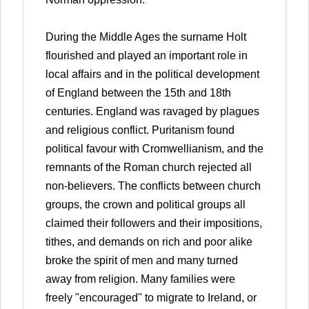
During the Middle Ages the surname Holt
flourished and played an important role in
local affairs and in the political development
of England between the 15th and 18th
centuries. England was ravaged by plagues
and religious conflict. Puritanism found
political favour with Cromwellianism, and the
remnants of the Roman church rejected all
non-believers. The conflicts between church
groups, the crown and political groups all
claimed their followers and their impositions,
tithes, and demands on rich and poor alike
broke the spirit of men and many turned
away from religion. Many families were
freely "encouraged" to migrate to Ireland, or