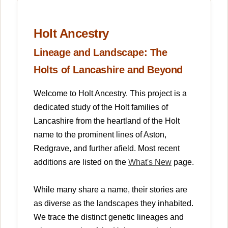
Holt Ancestry
Lineage and Landscape: The
Holts of Lancashire and Beyond
Welcome to Holt Ancestry. This project is a
dedicated study of the Holt families of
Lancashire from the heartland of the Holt
name to the prominent lines of Aston,
Redgrave, and further afield. Most recent
additions are listed on the
What's New
page.
While many share a name, their stories are
as diverse as the landscapes they inhabited.
We trace the distinct genetic lineages and