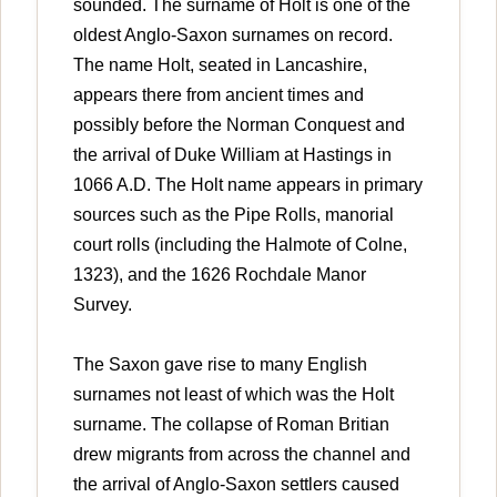
sounded. The surname of Holt is one of the
oldest Anglo-Saxon surnames on record.
The name Holt, seated in Lancashire,
appears there from ancient times and
possibly before the Norman Conquest and
the arrival of Duke William at Hastings in
1066 A.D. The Holt name appears in primary
sources such as the Pipe Rolls, manorial
court rolls (including the Halmote of Colne,
1323), and the 1626 Rochdale Manor
Survey.
The Saxon gave rise to many English
surnames not least of which was the Holt
surname. The collapse of Roman Britian
drew migrants from across the channel and
the arrival of Anglo-Saxon settlers caused