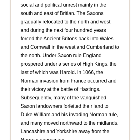
social and political unrest mainly in the
south and east of Britian. The Saxons
gradually relocated to the north and west,
and during the next four hundred years
forced the Ancient Britons back into Wales
and Cornwall in the west and Cumberland to
the north. Under Saxon rule England
prospered under a series of High Kings, the
last of which was Harold. In 1066, the
Norman invasion from France occurred and
their victory at the battle of Hastings.
Subsequently, many of the vanquished
Saxon landowners forfeited their land to
Duke William and his invading Norman rule,
and many moved northward to the midlands,
Lancashire and Yorkshire away from the
Norman oppression.