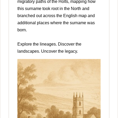
migratory paths of the Holts, mapping how
this surname took root in the North and
branched out across the English map and
additional places where the surname was
born.
Explore the lineages. Discover the
landscapes. Uncover the legacy.