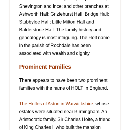
Shevington and Ince; and other branches at
Ashworth Hall; Grizlehurst Hall; Bridge Hall;
Stubbylee Hall; Little Mitton Hall and
Balderstone Hall. The family history and
genealogy is most intriguing. The Holt name
in the parish of Rochdale has been
associated with wealth and dignity.
Prominent Families
There appears to have been two prominent
families with the name of HOLT in England.
The Holtes of Aston in Warwickshire
, whose
estates were situated near Birmingham. An
Aristocratic family. Sir Charles Holte, a friend
of King Charles I, who built the mansion