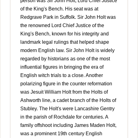
person was Sir John Holt, Lord Chief Justice
of the King's Bench. His seat was at
Redgrave Park in Suffolk. Sir John Holt was
the renowned Lord Chief Justice of the
King's Bench, known for his integrity and
landmark legal rulings that helped shape
modern English law. Sir John Holt is widely
regarded by historians as one of the most
influential figures in bringing the era of
English witch trials to a close. Another
polarizing figure in the counter reformation
was Jesuit William Holt from the Holts of
Ashworth line, a cadet branch of the Holts of
Stubley. The Holt's were Lancashire Gentry
in the parish of Rochdale for centuries. A
family offshoot including James Maden Holt,
was a prominent 19th century English