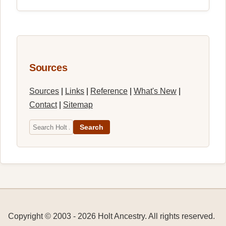
Sources
Sources
|
Links
|
Reference
|
What's New
|
Contact
|
Sitemap
Search
Copyright © 2003 -
2026
Holt Ancestry. All rights reserved.