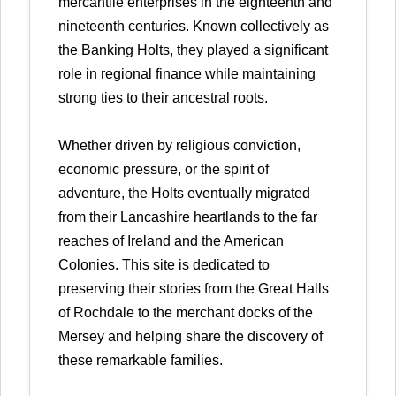
mercantile enterprises in the eighteenth and
nineteenth centuries. Known collectively as
the Banking Holts, they played a significant
role in regional finance while maintaining
strong ties to their ancestral roots.
Whether driven by religious conviction,
economic pressure, or the spirit of
adventure, the Holts eventually migrated
from their Lancashire heartlands to the far
reaches of Ireland and the American
Colonies. This site is dedicated to
preserving their stories from the Great Halls
of Rochdale to the merchant docks of the
Mersey and helping share the discovery of
these remarkable families.