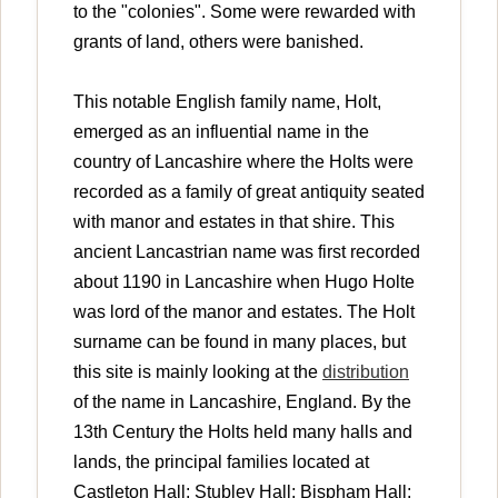
to the "colonies". Some were rewarded with
grants of land, others were banished.
This notable English family name, Holt,
emerged as an influential name in the
country of Lancashire where the Holts were
recorded as a family of great antiquity seated
with manor and estates in that shire. This
ancient Lancastrian name was first recorded
about 1190 in Lancashire when Hugo Holte
was lord of the manor and estates. The Holt
surname can be found in many places, but
this site is mainly looking at the
distribution
of the name in Lancashire, England. By the
13th Century the Holts held many halls and
lands, the principal families located at
Castleton Hall; Stubley Hall; Bispham Hall;