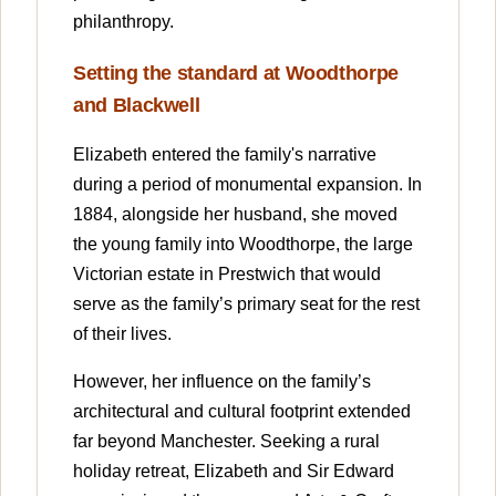
philanthropy.
Setting the standard at Woodthorpe
and Blackwell
Elizabeth entered the family's narrative
during a period of monumental expansion. In
1884, alongside her husband, she moved
the young family into Woodthorpe, the large
Victorian estate in Prestwich that would
serve as the family’s primary seat for the rest
of their lives.
However, her influence on the family’s
architectural and cultural footprint extended
far beyond Manchester. Seeking a rural
holiday retreat, Elizabeth and Sir Edward