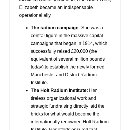
Elizabeth became an indispensable
operational ally.
The radium campaign:
She was a
central figure in the massive capital
campaigns that began in 1914, which
successfully raised £20,000 (the
equivalent of several million pounds
today) to establish the newly formed
Manchester and District Radium
Institute.
The Holt Radium Institute:
Her
tireless organizational work and
strategic fundraising directly laid the
bricks for what would become the
internationally renowned Holt Radium
Institute. Her efforts ensured that