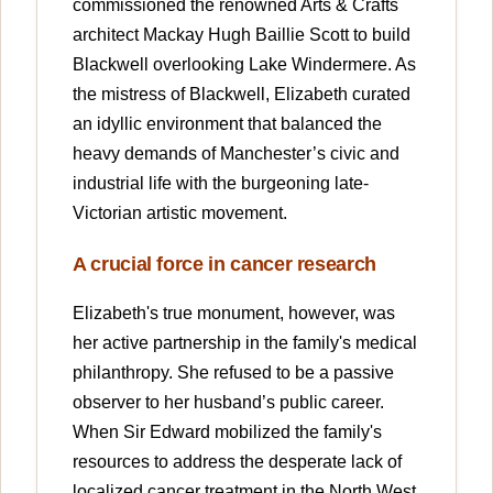
commissioned the renowned Arts & Crafts
architect Mackay Hugh Baillie Scott to build
Blackwell overlooking Lake Windermere. As
the mistress of Blackwell, Elizabeth curated
an idyllic environment that balanced the
heavy demands of Manchester’s civic and
industrial life with the burgeoning late-
Victorian artistic movement.
A crucial force in cancer research
Elizabeth's true monument, however, was
her active partnership in the family's medical
philanthropy. She refused to be a passive
observer to her husband’s public career.
When Sir Edward mobilized the family's
resources to address the desperate lack of
localized cancer treatment in the North West,