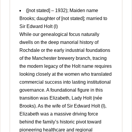
([not stated] – 1932); Maiden name
Brooks; daughter of [not stated]; married to
Sir Edward Holt (I)
While our genealogical focus naturally
dwells on the deep manorial history of
Rochdale or the early industrial foundations
of the Manchester brewery branch, tracing
the modern legacy of the Holt name requires
looking closely at the women who translated
commercial success into lasting institutional
governance. A foundational figure in this
transition was Elizabeth, Lady Holt (née
Brooks). As the wife of Sir Edward Holt (I),
Elizabeth was a massive driving force
behind the family’s historic pivot toward
pioneering healthcare and regional