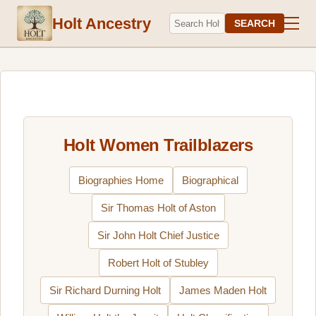
Holt Ancestry
SEARCH
Holt Women Trailblazers
Biographies Home
Biographical
Sir Thomas Holt of Aston
Sir John Holt Chief Justice
Robert Holt of Stubley
Sir Richard Durning Holt
James Maden Holt