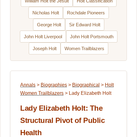
William Holt the Jesuit
Holt Classification
Nicholas Holt
Rochdale Pioneers
George Holt
Sir Edward Holt
John Holt Liverpool
John Holt Portsmouth
Joseph Holt
Women Trailblazers
Annals
>
Biographies
>
Biographical
>
Holt
Women Trailblazers
>
Lady Elizabeth Holt
Lady Elizabeth Holt: The
Structural Pivot of Public
Health