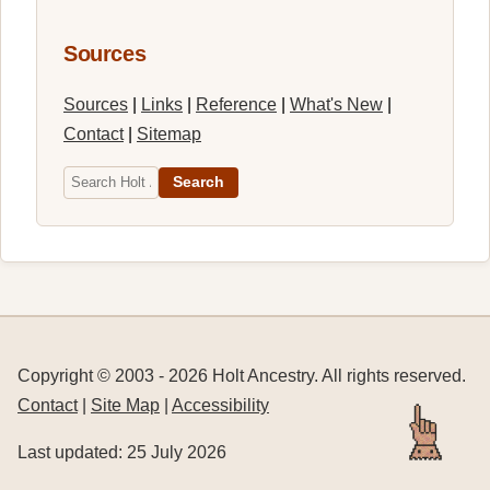
Sources
Sources
|
Links
|
Reference
|
What's New
|
Contact
|
Sitemap
Search
Copyright © 2003 -
2026
Holt Ancestry. All rights reserved.
Contact
|
Site Map
|
Accessibility
Last updated: 25 July 2026