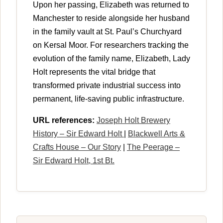
Upon her passing, Elizabeth was returned to
Manchester to reside alongside her husband
in the family vault at St. Paul’s Churchyard
on Kersal Moor. For researchers tracking the
evolution of the family name, Elizabeth, Lady
Holt represents the vital bridge that
transformed private industrial success into
permanent, life-saving public infrastructure.
URL references:
Joseph Holt Brewery
History – Sir Edward Holt
|
Blackwell Arts &
Crafts House – Our Story
|
The Peerage –
Sir Edward Holt, 1st Bt.