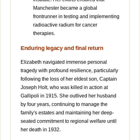
Manchester became a global
frontrunner in testing and implementing
radioactive radium for cancer
therapies.
Enduring legacy and final return
Elizabeth navigated immense personal
tragedy with profound resilience, particularly
following the loss of her eldest son, Captain
Joseph Holt, who was killed in action at
Gallipoli in 1915. She outlived her husband
by four years, continuing to manage the
family's estates and maintaining her deep-
seated commitment to regional welfare until
her death in 1932.