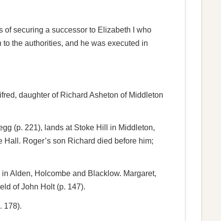
s of securing a successor to Elizabeth I who
to the authorities, and he was executed in
ifred, daughter of Richard Asheton of Middleton
gg (p. 221), lands at Stoke Hill in Middleton,
e Hall. Roger’s son Richard died before him;
ds in Alden, Holcombe and Blacklow. Margaret,
ld of John Holt (p. 147).
. 178).