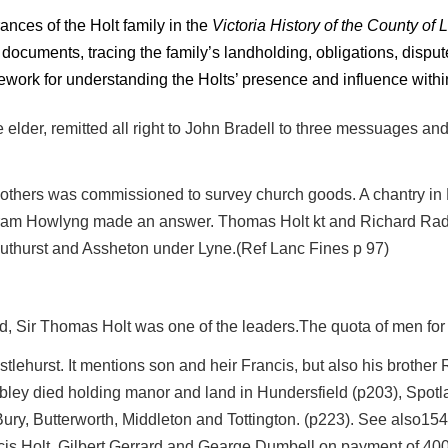
ances of the Holt family in the
Victoria History of the County of 
documents, tracing the family’s landholding, obligations, disput
work for understanding the Holts’ presence and influence withi
e elder, remitted all right to John Bradell to three messuages an
thers was commissioned to survey church goods. A chantry in 
tram Howlyng made an answer. Thomas Holt kt and Richard Radc
thurst and Assheton under Lyne.(Ref Lanc Fines p 97)
ord, Sir Thomas Holt was one of the leaders.The quota of men for 
istlehurst. It mentions son and heir Francis, but also his broth
ubley died holding manor and land in Hundersfield (p203), Spotl
in Bury, Butterworth, Middleton and Tottington. (p223). See also1
is Holt, Gilbert Gerrard and Gearge Dumbell on payment of 400 