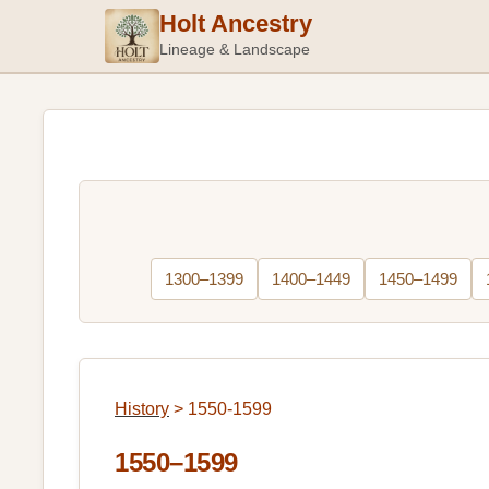
Holt Ancestry
Lineage & Landscape
1300–1399
1400–1449
1450–1499
History
>
1550-1599
1550–1599