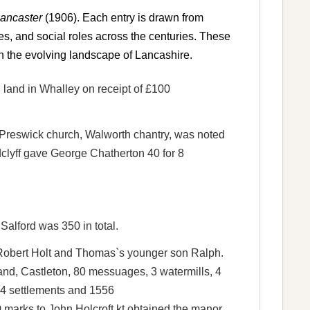
Lancaster
(1906). Each entry is drawn from
es, and social roles across the centuries. These
n the evolving landscape of Lancashire.
d land in Whalley on receipt of £100
Preswick church, Walworth chantry, was noted
lyff gave George Chatherton 40 for 8
Salford was 350 in total.
er Robert Holt and Thomas`s younger son Ralph.
and, Castleton, 80 messuages, 3 watermills, 4
544 settlements and 1556
marks to John Holcroft kt obtained the manor