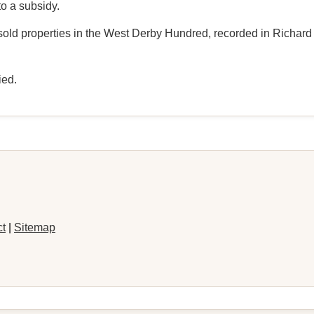
o a subsidy.
sold properties in the West Derby Hundred, recorded in Richard H
ied.
ct
|
Sitemap