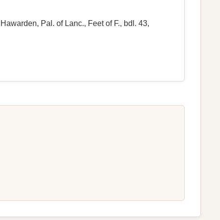
awarden, Pal. of Lanc., Feet of F., bdl. 43,