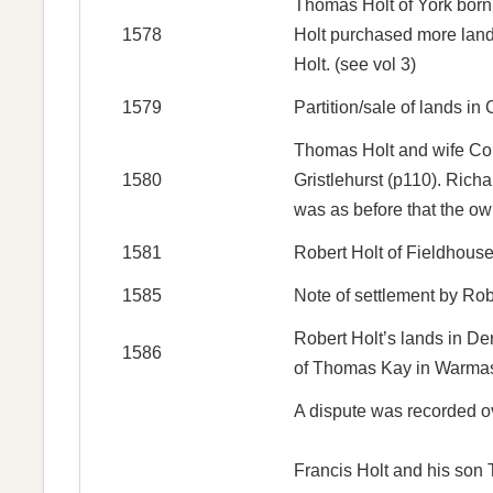
Thomas Holt of York born 
1578
Holt purchased more land
Holt. (see vol 3)
1579
Partition/sale of lands i
Thomas Holt and wife Con
1580
Gristlehurst (p110). Rich
was as before that the ow
1581
Robert Holt of Fieldhouse
1585
Note of settlement by Ro
Robert Holt’s lands in D
1586
of Thomas Kay in Warmasle
A dispute was recorded ov
Francis Holt and his son T