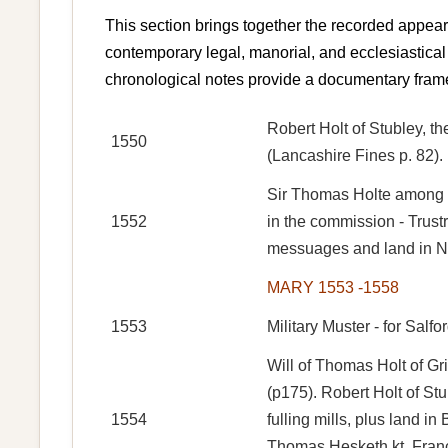
This section brings together the recorded appear
contemporary legal, manorial, and ecclesiastical 
chronological notes provide a documentary frame
Robert Holt of Stubley, th
1550
(Lancashire Fines p. 82).
Sir Thomas Holte among o
1552
in the commission - Trus
messuages and land in Nu
MARY 1553 -1558
1553
Military Muster - for Salf
Will of Thomas Holt of Gr
(p175). Robert Holt of St
1554
fulling mills, plus land 
Thomas Hesketh kt, Franc