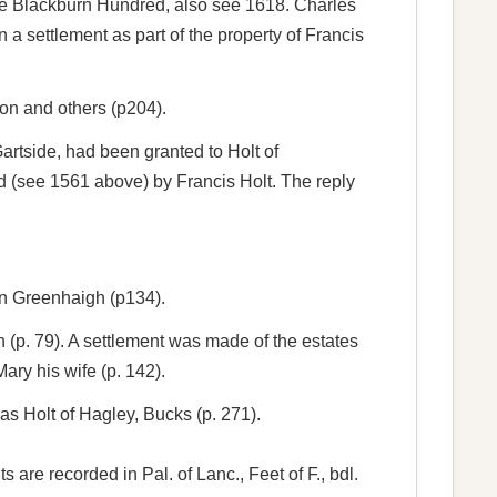
 the Blackburn Hundred, also see 1618. Charles
 settlement as part of the property of Francis
son and others (p204).
tside, had been granted to Holt of
d (see 1561 above) by Francis Holt. The reply
hn Greenhaigh (p134).
(p. 79). A settlement was made of the estates
ry his wife (p. 142).
s Holt of Hagley, Bucks (p. 271).
are recorded in Pal. of Lanc., Feet of F., bdl.