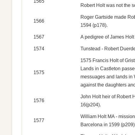
1565
Robert Holt was not the s
Roger Gartside made Rober
1566
1594 (p178).
1567
A pedigree of James Holt
1574
Tunstead - Robert Duerden
1575 Francis Holt of Gris
Lands in Castleton passed
1575
messuages and lands in Wh
against the daughters and
John Holt heir of Robert 
1576
16(p204).
William Holt MA - mission
1577
Barcelona in 1599 (p209)