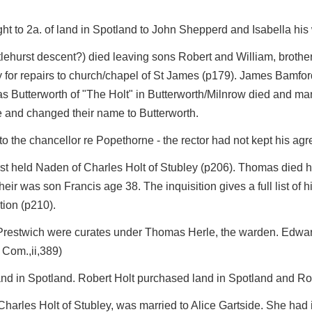
ight to 2a. of land in Spotland to John Shepperd and Isabella his
istlehurst descent?) died leaving sons Robert and William, brothe
y for repairs to church/chapel of St James (p179). James Bamfo
 Butterworth of "The Holt" in Butterworth/Milnrow died and many 
re and changed their name to Butterworth.
to the chancellor re Popethorne - the rector had not kept his agr
st held Naden of Charles Holt of Stubley (p206). Thomas died ho
ir was son Francis age 38. The inquisition gives a full list of h
tion (p210).
restwich were curates under Thomas Herle, the warden. Edward 
Com.,ii,389)
and in Spotland. Robert Holt purchased land in Spotland and R
harles Holt of Stubley, was married to Alice Gartside. She had i