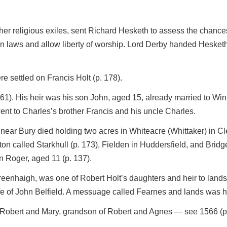
other religious exiles, sent Richard Hesketh to assess the chance
n laws and allow liberty of worship. Lord Derby handed Hesketh 
 settled on Francis Holt (p. 178).
61). His heir was his son John, aged 15, already married to Win
ent to Charles’s brother Francis and his uncle Charles.
near Bury died holding two acres in Whiteacre (Whittaker) in Cle
n called Starkhull (p. 173), Fielden in Huddersfield, and Bridg
n Roger, aged 11 (p. 137).
Greenhaigh, was one of Robert Holt’s daughters and heir to lan
e of John Belfield. A messuage called Fearnes and lands was he
f Robert and Mary, grandson of Robert and Agnes — see 1566 (p