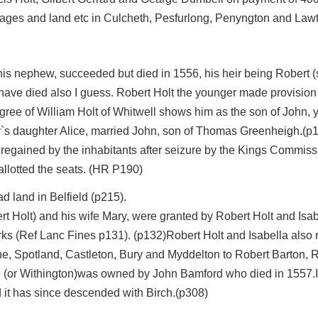
ages and land etc in Culcheth, Pesfurlong, Penyngton and Lawt
his nephew, succeeded but died in 1556, his heir being Robert (s
have died also I guess. Robert Holt the younger made provision f
ee of William Holt of Whitwell shows him as the son of John, y
ey`s daughter Alice, married John, son of Thomas Greenheigh.(p
regained by the inhabitants after seizure by the Kings Commiss
allotted the seats. (HR P190)
d land in Belfield (p215).
ert Holt) and his wife Mary, were granted by Robert Holt and Is
ks (Ref Lanc Fines p131). (p132)Robert Holt and Isabella also r
the, Spotland, Castleton, Bury and Myddelton to Robert Barton
e (or Withington)was owned by John Bamford who died in 1557.I
 it has since descended with Birch.(p308)