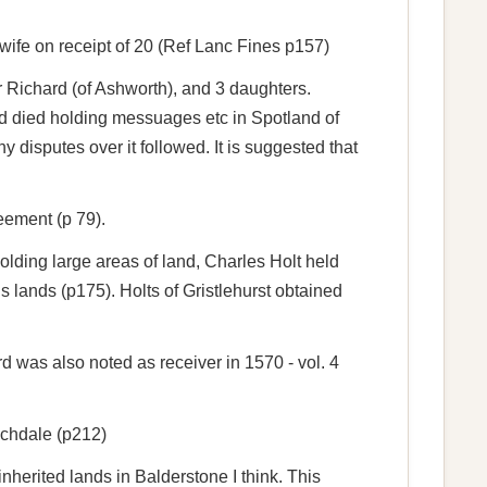
 wife on receipt of 20 (Ref Lanc Fines p157)
r Richard (of Ashworth), and 3 daughters.
rd died holding messuages etc in Spotland of
disputes over it followed. It is suggested that
eement (p 79).
lding large areas of land, Charles Holt held
is lands (p175). Holts of Gristlehurst obtained
was also noted as receiver in 1570 - vol. 4
ochdale (p212)
nherited lands in Balderstone I think. This