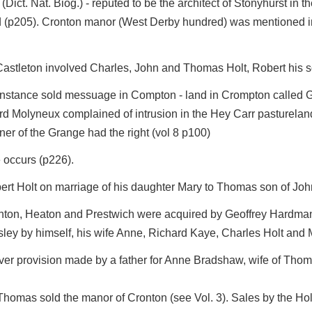
(Dict. Nat. Biog.) - reputed to be the architect of Stonyhurst in
 (p205). Cronton manor (West Derby hundred) was mentioned in a
n Castleton involved Charles, John and Thomas Holt, Robert his 
stance sold messuage in Compton - land in Crompton called Gar
ard Molyneux complained of intrusion in the Hey Carr pasturelan
ner of the Grange had the right (vol 8 p100)
 occurs (p226).
bert Holt on marriage of his daughter Mary to Thomas son of Jo
enton, Heaton and Prestwich were acquired by Geoffrey Hardman 
y by himself, his wife Anne, Richard Kaye, Charles Holt and Ma
er provision made by a father for Anne Bradshaw, wife of Thoma
homas sold the manor of Cronton (see Vol. 3). Sales by the Holts 