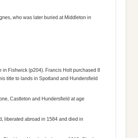
gnes, who was later buried at Middleton in
e in Fishwick (p204). Francis Holt purchased 8
 title to lands in Spotland and Hundersfield
tone, Castleton and Hundersfield at age
, liberated abroad in 1584 and died in