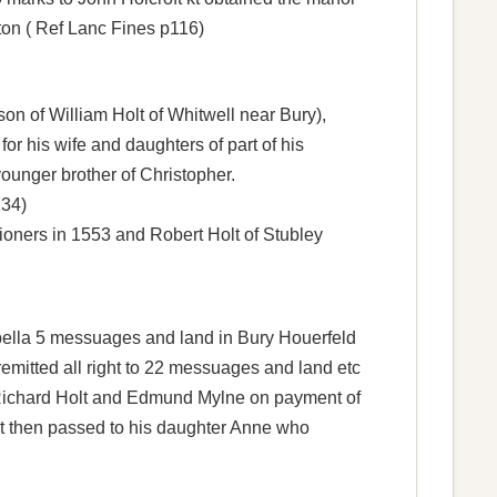
on ( Ref Lanc Fines p116)
on of William Holt of Whitwell near Bury),
or his wife and daughters of part of his
ounger brother of Christopher.
134)
ioners in 1553 and Robert Holt of Stubley
abella 5 messuages and land in Bury Houerfeld
emitted all right to 22 messuages and land etc
, Richard Holt and Edmund Mylne on payment of
t then passed to his daughter Anne who