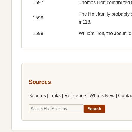
1597
Thomas Holt contributed t
The Holt family probably 
1598
m118.
1599
William Holt, the Jesuit, d
Sources
Sources
|
Links
|
Reference
|
What's New
|
Conta
Search