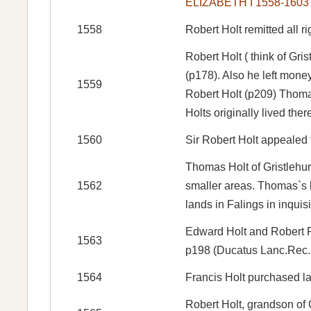
ELIZABETH I 1558-1603
1558
Robert Holt remitted all r
Robert Holt ( think of Gr
(p178). Also he left mone
1559
Robert Holt (p209) Thomas
Holts originally lived the
1560
Sir Robert Holt appealed 
Thomas Holt of Gristlehur
1562
smaller areas. Thomas`s he
lands in Falings in inquisi
Edward Holt and Robert P
1563
p198 (Ducatus Lanc.Rec. 
1564
Francis Holt purchased l
Robert Holt, grandson of C