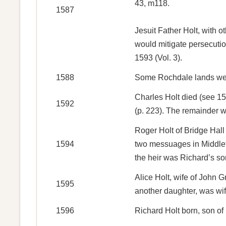
43, m118.
1587
Jesuit Father Holt, with 
would mitigate persecutio
1593 (Vol. 3).
1588
Some Rochdale lands were
Charles Holt died (see 15
1592
(p. 223). The remainder w
Roger Holt of Bridge Hall 
1594
two messuages in Middleto
the heir was Richard’s so
Alice Holt, wife of John 
1595
another daughter, was wif
1596
Richard Holt born, son o