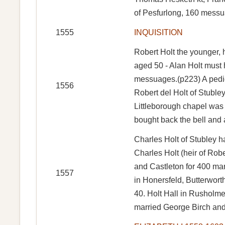
of Pesfurlong, 160 messu
1555
INQUISITION
Robert Holt the younger, 
aged 50 - Alan Holt must 
messuages.(p223) A pedigr
1556
Robert del Holt of Stubl
Littleborough chapel was 
bought back the bell and 
Charles Holt of Stubley ha
Charles Holt (heir of Rob
and Castleton for 400 mar
1557
in Honersfeld, Butterwor
40. Holt Hall in Rusholm
married George Birch and