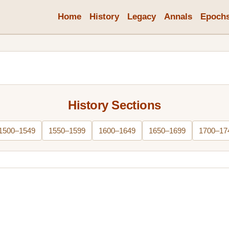
Home
History
Legacy
Annals
Epoch
History Sections
1500–1549
1550–1599
1600–1649
1650–1699
1700–17