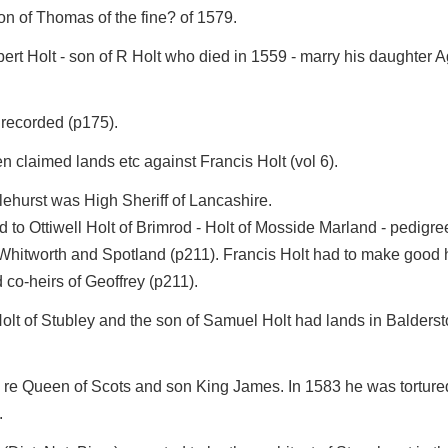
on of Thomas of the fine? of 1579.
t Holt - son of R Holt who died in 1559 - marry his daughter A
 recorded (p175).
 claimed lands etc against Francis Holt (vol 6).
tlehurst was High Sheriff of Lancashire.
 to Ottiwell Holt of Brimrod - Holt of Mosside Marland - pedigre
itworth and Spotland (p211). Francis Holt had to make good his
 co-heirs of Geoffrey (p211).
Holt of Stubley and the son of Samuel Holt had lands in Balders
 re Queen of Scots and son King James. In 1583 he was tortured
.