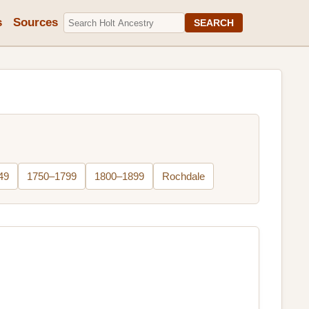
s
Sources
SEARCH
49
1750–1799
1800–1899
Rochdale